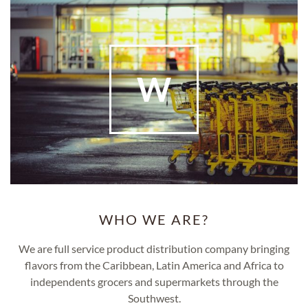
W
WHO WE ARE?
We are full service product distribution company bringing
flavors from the Caribbean, Latin America and Africa to
independents grocers and supermarkets through the
Southwest.