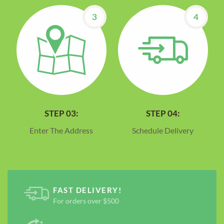
3
4
STEP 03:
STEP 04:
Enter The Address
Schedule Delivery
FAST DELIVERY!
For orders over $500