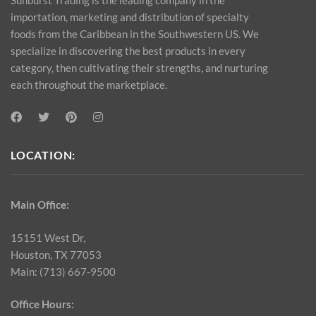
importation, marketing and distribution of specialty
foods from the Caribbean in the Southwestern US. We
specialize in discovering the best products in every
category, then cultivating their strengths, and nurturing
each throughout the marketplace.
LOCATION:
Main Office:
15151 West Dr,
Houston, TX 77053
Main: (713) 667-9500
Office Hours: