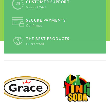
CUSTOMER SUPPORT
Support 24/7
SECURE PAYMENTS
Confirmed
THE BEST PRODUCTS
Guaranteed