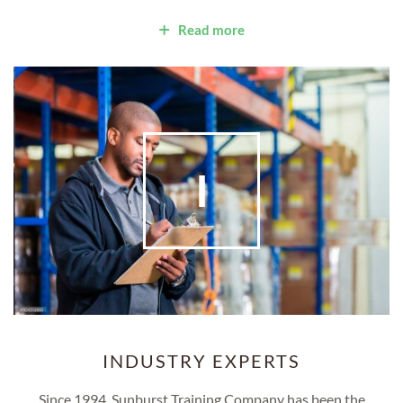
Read more
I
INDUSTRY EXPERTS
Since 1994, Sunburst Training Company has been the