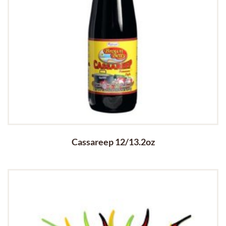
Cassareep 12/13.2oz