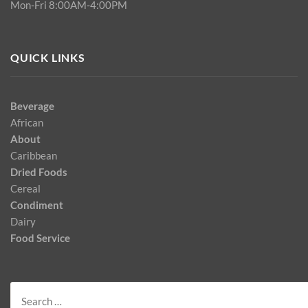
Mon-Fri 8:00AM-4:00PM
QUICK LINKS
Beverage
African
About
Caribbean
Dried Foods
Cereal
Condiment
Dairy
Food Service
Search
for: