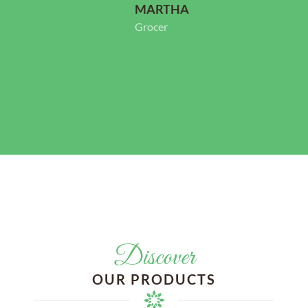
Store Owner
Discover
OUR PRODUCTS