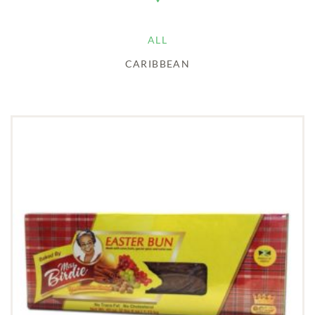
ALL
CARIBBEAN