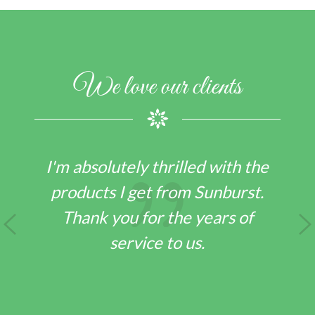
We love our clients
I could not be happier with the
Sunburst as a distribution
company
LARRY F