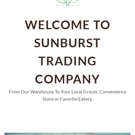
WELCOME TO
SUNBURST
TRADING
COMPANY
From Our Warehouse To Your Local Grocer, Convenience
Store or Favorite Eatery.