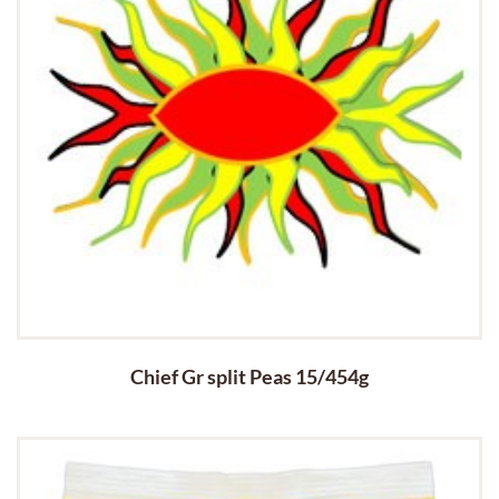
Chief Gr split Peas 15/454g