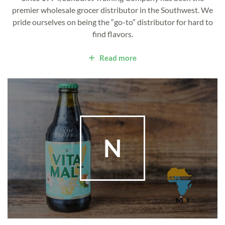
premier wholesale grocer distributor in the Southwest. We
pride ourselves on being the “go-to” distributor for hard to
find flavors.
Read more
N