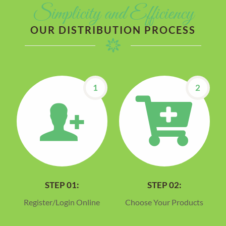
Simplicity and Efficiency
OUR DISTRIBUTION PROCESS
1
2
STEP 01:
STEP 02:
Register/Login Online
Choose Your Products