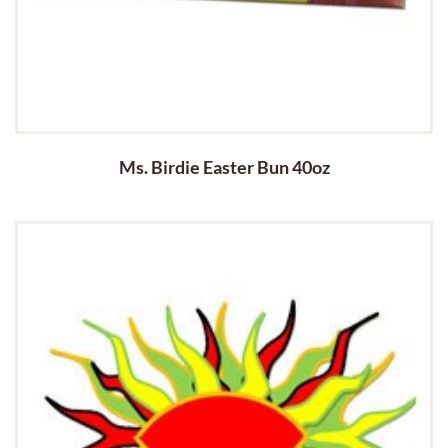
Ms. Birdie Easter Bun 40oz