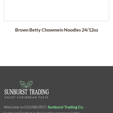
Brown Betty Chowmein Noodles 24/12oz
Welcome to ESUNBURST,
Sunburst Trading Co.
Sunburst Trading is the leading company in the