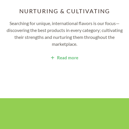
NURTURING & CULTIVATING
Searching for unique, international flavors is our focus—
discovering the best products in every category; cultivating
their strengths and nurturing them throughout the
marketplace.
Read more