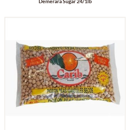
Demerara Sugar 24/1lb