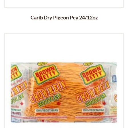
Carib Dry Pigeon Pea 24/12oz