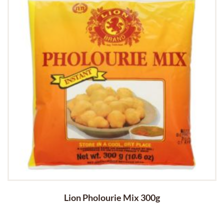
Lion Pholourie Mix 300g