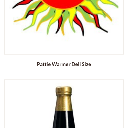
Pattie Warmer Deli Size